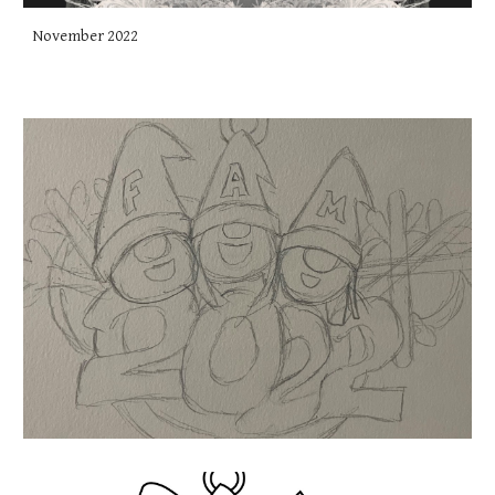
November 2022