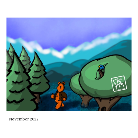
November 2022