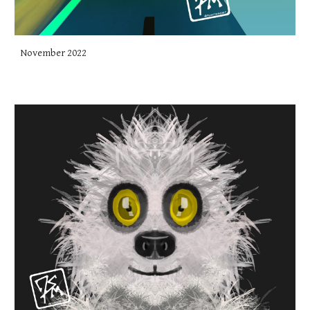
November 2022