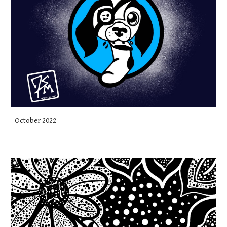
October 2022