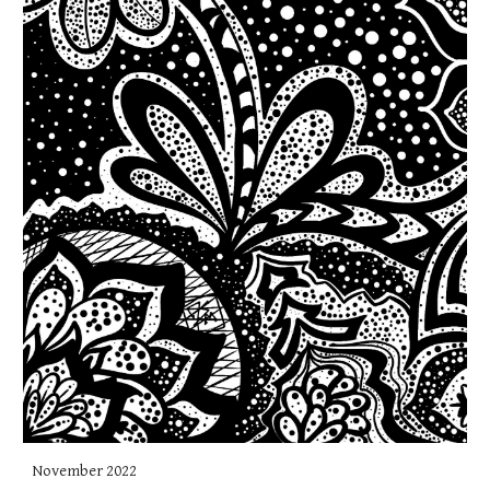
November 2022