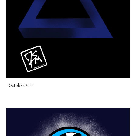
October 2022