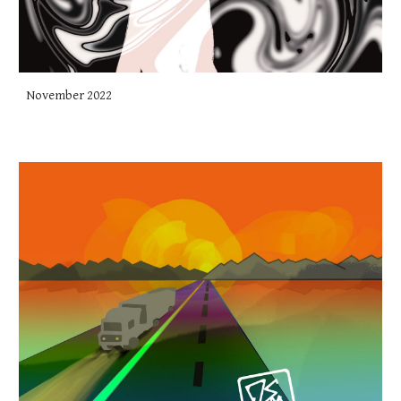
November 2022