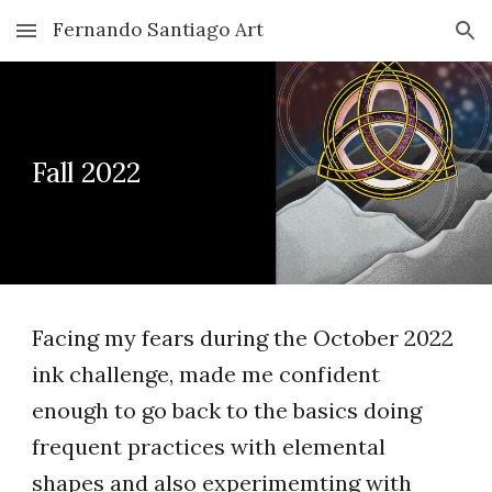
Fernando Santiago Art
Skip to main content
Skip to navigation
Fall 2022
Facing my fears during the October 2022
ink challenge, made me confident
enough to go back to the basics doing
frequent practices with elemental
shapes and also experimemting with