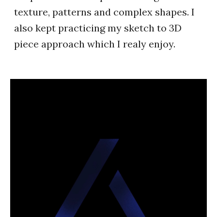
texture, patterns and complex shapes. I
also kept practicing my sketch to 3D
piece approach which I realy enjoy.