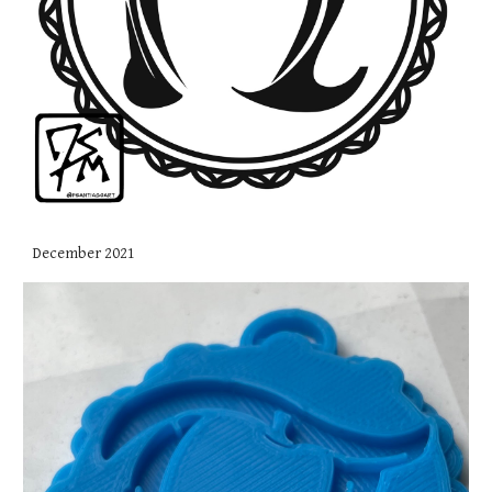
December 2021