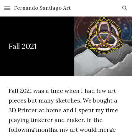
Fernando Santiago Art
Skip to main content
Skip to navigation
Fall 2021
Fall 2021 was a time when I had few art
pieces but many sketches. We bought a
3D Printer at home and I spent my time
playing tinkerer and maker. In the
following months, my art would merge