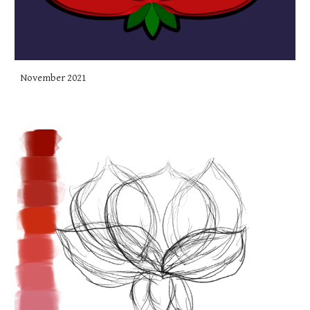
November 2021