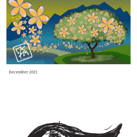
December 2021