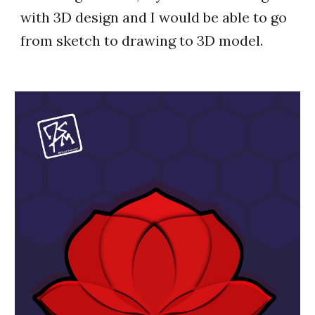
with 3D design and I would be able to go
from sketch to drawing to 3D model.